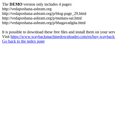
The
DEMO
version only includes 4 pages:
http://vedaposhana-ashram.org
http://vedaposhana-ashram.org/p/blog-page_29.html
http://vedaposhana-ashram.org/p/mutiara-sai.html
http://vedaposhana-ashram.org/p/bhagavadgita.html
It is possible to download these free files and install them on your ser
Visit
https://www.waybackmachinedownloader.com/en/buy-wayback-
Go back to the index page