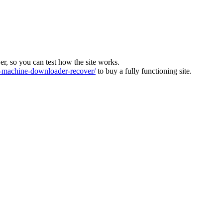
ver, so you can test how the site works.
machine-downloader-recover/
to buy a fully functioning site.