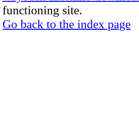
functioning site.
Go back to the index page