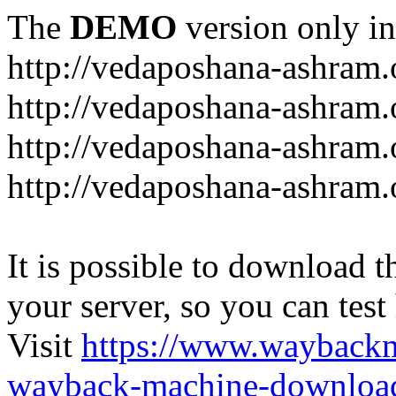
The
DEMO
version only in
http://vedaposhana-ashram.
http://vedaposhana-ashram.
http://vedaposhana-ashram.
http://vedaposhana-ashram.
It is possible to download th
your server, so you can test
Visit
https://www.wayback
wayback-machine-download