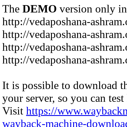
The
DEMO
version only in
http://vedaposhana-ashram.
http://vedaposhana-ashram.
http://vedaposhana-ashram.
http://vedaposhana-ashram.
It is possible to download th
your server, so you can test
Visit
https://www.wayback
wayback-machine-download