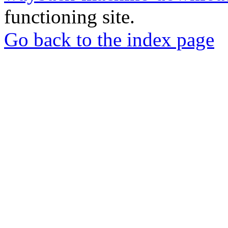
functioning site.
Go back to the index page