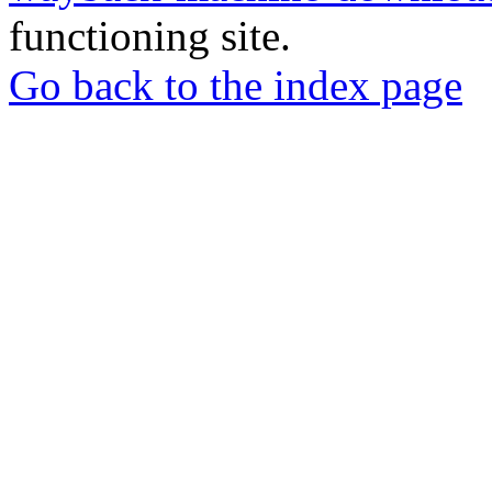
functioning site.
Go back to the index page