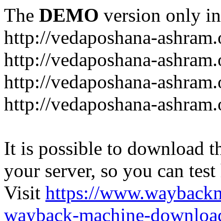
The
DEMO
version only in
http://vedaposhana-ashram.
http://vedaposhana-ashram.
http://vedaposhana-ashram.
http://vedaposhana-ashram.
It is possible to download th
your server, so you can test
Visit
https://www.wayback
wayback-machine-download