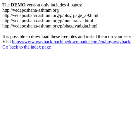
The
DEMO
version only includes 4 pages:
http://vedaposhana-ashram.org
http://vedaposhana-ashram.org/p/blog-page_29.html
http://vedaposhana-ashram.org/p/mutiara-sai.html
http://vedaposhana-ashram.org/p/bhagavadgita.html
It is possible to download these free files and install them on your ser
Visit
https://www.waybackmachinedownloader.com/en/buy-wayback-
Go back to the index page