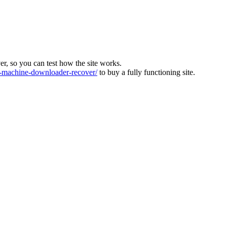
ver, so you can test how the site works.
machine-downloader-recover/
to buy a fully functioning site.